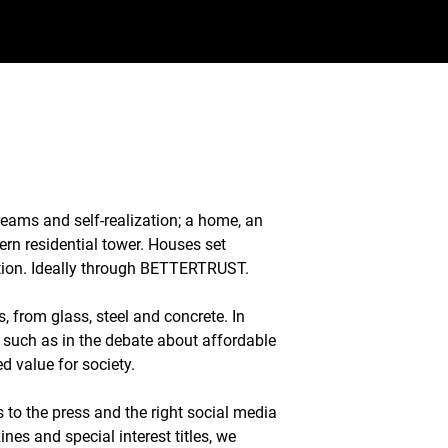
dreams and self-realization; a home, an
ern residential tower. Houses set
ation. Ideally through BETTERTRUST.
, from glass, steel and concrete. In
, such as in the debate about affordable
d value for society.
s to the press and the right social media
es and special interest titles, we