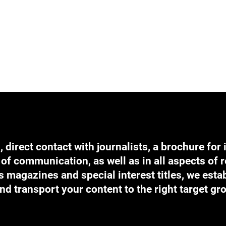
direct contact with journalists, a brochure for 
of communication, as well as in all aspects of r
 magazines and special interest titles, we estab
nd transport your content to the right target gr