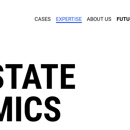
CASES
EXPERTISE
ABOUT US
FUTU
SERVICES
STATE
MICS