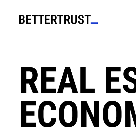
REAL E
ECONO