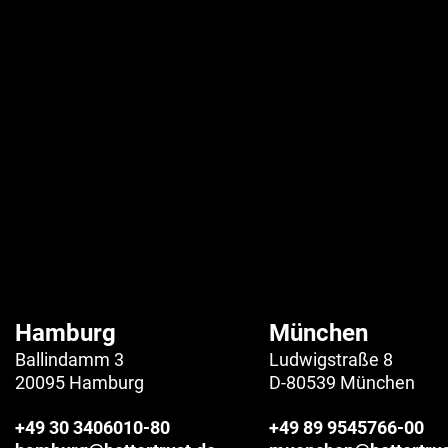
Hamburg
München
Ballindamm 3
Ludwigstraße 8
20095 Hamburg
D-80539 München
+49 30 3406010-80
+49 89 9545766-00