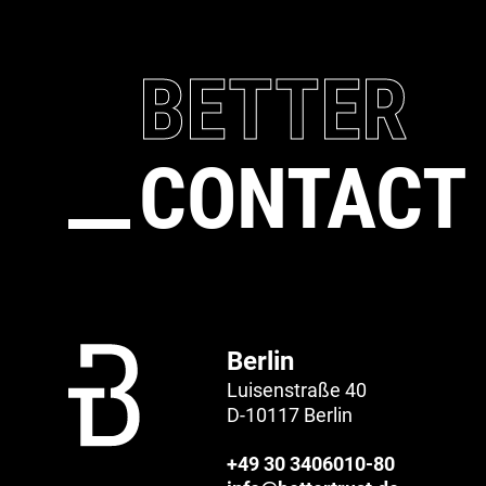
BETTER
CONTACT
Berlin
Luisenstraße 40
D-10117 Berlin
+49 30 3406010-80