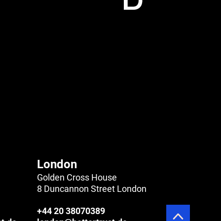
London
Golden Cross House
8 Duncannon Street London
+44 20 38070389