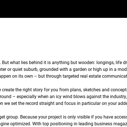
. But what lies behind it is anything but wooden: longings, life 
enter or quiet suburb, grounded with a garden or high up in a mod
 happen on its own – but through targeted real estate communic
create the right story for you from plans, sketches and concepts
ground – especially when an icy wind blows against the industry
n we set the record straight and focus in particular on your adde
get group. Because your project is only visible if you have acces
gine optimized. With top positioning in leading business magazin