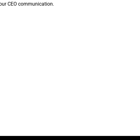
of our CEO communication.
a