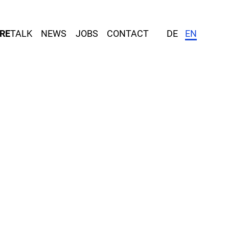
RE
TALK
NEWS
JOBS
CONTACT
DE
EN