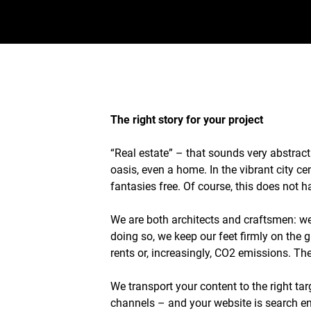
The right story for your project
“Real estate” – that sounds very abstract
oasis, even a home. In the vibrant city c
fantasies free. Of course, this does not
We are both architects and craftsmen: we 
doing so, we keep our feet firmly on the 
rents or, increasingly, CO2 emissions. The
We transport your content to the right tar
channels – and your website is search en