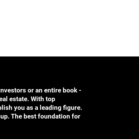
investors or an entire book -
eal estate. With top
lish you as a leading figure.
oup. The best foundation for