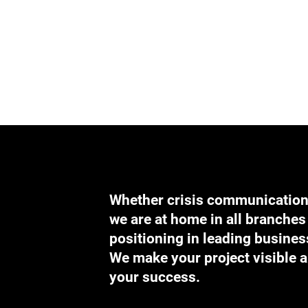
Whether crisis communication, 
we are at home in all branches 
positioning in leading business
We make your project visible a
your success.