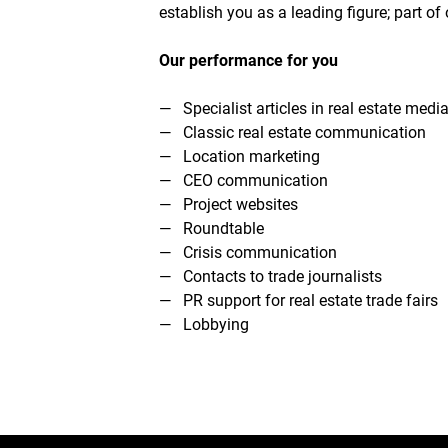
establish you as a leading figure; part 
Our performance for you
Specialist articles in real estate medi
Classic real estate communication
Location marketing
CEO communication
Project websites
Roundtable
Crisis communication
Contacts to trade journalists
PR support for real estate trade fairs
Lobbying