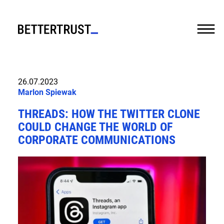
CASES
26.07.2023
Marlon Spiewak
EXPERTISE
THREADS: HOW THE TWITTER CLONE
SERVICES
COULD CHANGE THE WORLD OF
CORPORATE COMMUNICATIONS
ABOUT US
FUTURE
TALK
NEWS
JOBS