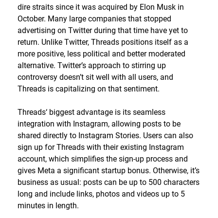
dire straits since it was acquired by Elon Musk in
October. Many large companies that stopped
advertising on Twitter during that time have yet to
return. Unlike Twitter, Threads positions itself as a
more positive, less political and better moderated
alternative. Twitter’s approach to stirring up
controversy doesn’t sit well with all users, and
Threads is capitalizing on that sentiment.
Threads‘ biggest advantage is its seamless
integration with Instagram, allowing posts to be
shared directly to Instagram Stories. Users can also
sign up for Threads with their existing Instagram
account, which simplifies the sign-up process and
gives Meta a significant startup bonus. Otherwise, it’s
business as usual: posts can be up to 500 characters
long and include links, photos and videos up to 5
minutes in length.