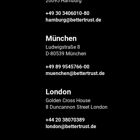
20095 Hamburg
+49 30 3406010-80
hamburg@bettertrust.de
München
Ludwigstraße 8
D-80539 München
+49 89 9545766-00
muenchen@bettertrust.de
London
Golden Cross House
8 Duncannon Street London
+44 20 38070389
london@bettertrust.de