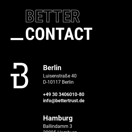
BETTER
CONTACT
Berlin
Luisenstraße 40
D-10117 Berlin
+49 30 3406010-80
info@bettertrust.de
Hamburg
Ballindamm 3