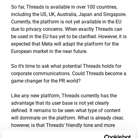
So far, Threads is available in over 100 countries,
including the US, UK, Australia, Japan and Singapore.
Currently, the platform is not yet available in the EU
due to privacy concerns. When exactly Threads can
be used in the EU has yet to be clarified. However, it is
expected that Meta will adapt the platform for the
European market in the near future.
So it’s time to ask what potential Threads holds for
corporate communications. Could Threads become a
game changer for the PR world?
Like any new platform, Threads currently has the
advantage that its user base is not yet clearly
defined. It remains to be seen what type of content
will dominate on the platform. What is already clear,
however, is that Threads‘ friendly tone and more
positive vibe should appeal not only to B2C but also