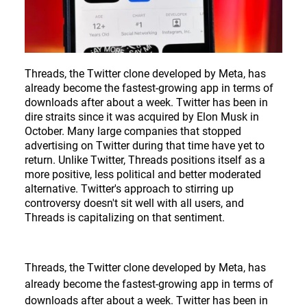
CONTACT
DE
Threads, the Twitter clone developed by Meta, has
already become the fastest-growing app in terms of
downloads after about a week. Twitter has been in
EN
dire straits since it was acquired by Elon Musk in
October. Many large companies that stopped
advertising on Twitter during that time have yet to
Deutsch
return. Unlike Twitter, Threads positions itself as a
more positive, less political and better moderated
English
alternative. Twitter's approach to stirring up
controversy doesn't sit well with all users, and
Threads is capitalizing on that sentiment.
Threads, the Twitter clone developed by Meta, has
already become the fastest-growing app in terms of
downloads after about a week. Twitter has been in