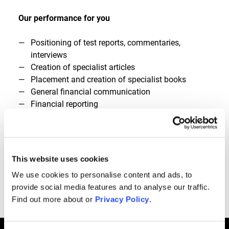
Our performance for you
Positioning of test reports, commentaries,
interviews
Creation of specialist articles
Placement and creation of specialist books
General financial communication
Financial reporting
Reputation management
Influencer relations
Investor communication
IPO communication
This website uses cookies
Launch of TV appearances
We use cookies to personalise content and ads, to
provide social media features and to analyse our traffic.
Connect
Find out more about or
Privacy Policy
.
Call