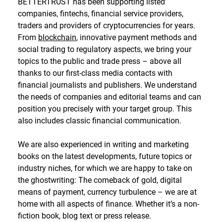
BETTERTRUST has been supporting listed
companies, fintechs, financial service providers,
traders and providers of cryptocurrencies for years.
From
blockchain
, innovative payment methods and
social trading to regulatory aspects, we bring your
topics to the public and trade press – above all
thanks to our first-class media contacts with
financial journalists and publishers. We understand
the needs of companies and editorial teams and can
position you precisely with your target group. This
also includes classic financial communication.
We are also experienced in writing and marketing
books on the latest developments, future topics or
industry niches, for which we are happy to take on
the ghostwriting: The comeback of gold, digital
means of payment, currency turbulence – we are at
home with all aspects of finance. Whether it’s a non-
fiction book, blog text or press release.