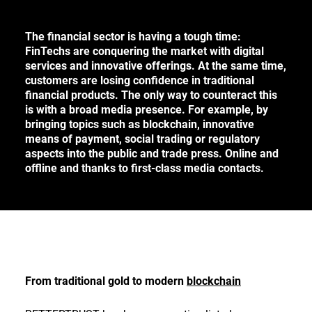
CONTACT
The financial sector is having a tough time:
FinTechs are conquering the market with digital
services and innovative offerings. At the same time,
DE
customers are losing confidence in traditional
financial products. The only way to counteract this
EN
is with a broad media presence. For example, by
bringing topics such as blockchain, innovative
means of payment, social trading or regulatory
aspects into the public and trade press. Online and
Deutsch
offline and thanks to first-class media contacts.
English
From traditional gold to modern
blockchain