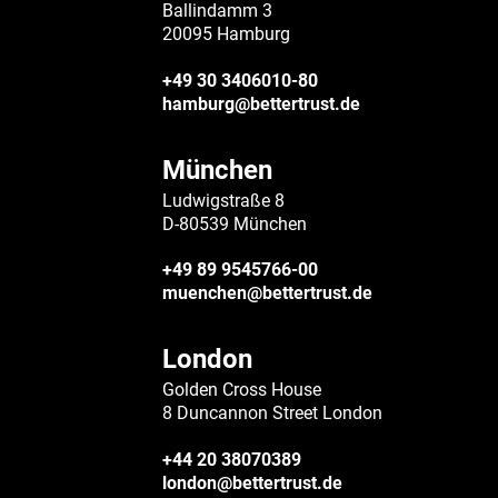
Ballindamm 3
20095 Hamburg
+49 30 3406010-80
hamburg@bettertrust.de
München
Ludwigstraße 8
D-80539 München
+49 89 9545766-00
muenchen@bettertrust.de
London
Golden Cross House
8 Duncannon Street London
+44 20 38070389
london@bettertrust.de