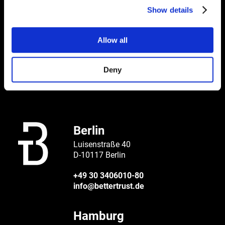
Show details
BETTER
Allow all
CONTACT
Deny
Berlin
Luisenstraße 40
D-10117 Berlin
+49 30 3406010-80
info@bettertrust.de
Hamburg