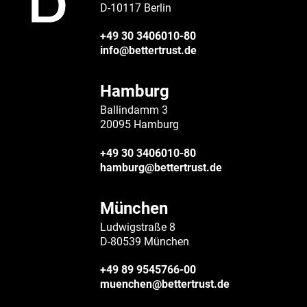
D-10117 Berlin
+49 30 3406010-80
info@bettertrust.de
Hamburg
Ballindamm 3
20095 Hamburg
+49 30 3406010-80
hamburg@bettertrust.de
München
Ludwigstraße 8
D-80539 München
+49 89 9545766-00
muenchen@bettertrust.de