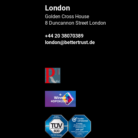
London
Golden Cross House
8 Duncannon Street London
+44 20 38070389
london@bettertrust.de