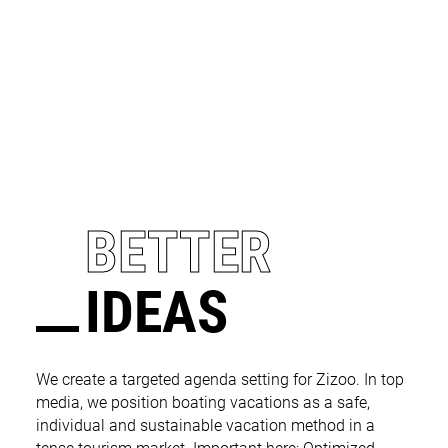
communication. One focus here is to position Zizoo
as a growth champion in the travel sector vis-à-vis
investors.
BETTER
IDEAS
We create a targeted agenda setting for Zizoo. In top
media, we position boating vacations as a safe,
individual and sustainable vacation method in a