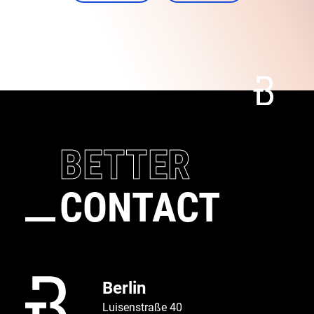
Connect
Call
BETTER
CONTACT
Berlin
Luisenstraße 40