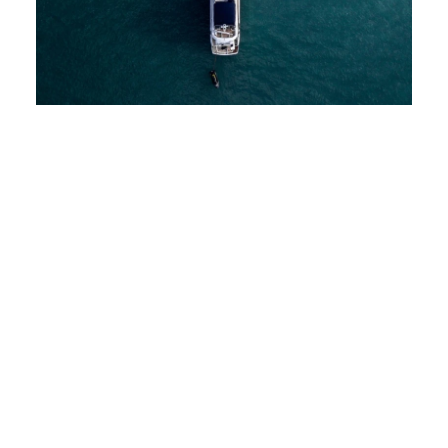
CONTACT
DE
BETTER
EN
CHALLENGE
Deutsch
English
Ahoy – the digital boat charter platform Zizoo is
setting course for the highly competitive tourism
market. Its goal: to become the largest international
platform for boat rental companies. Unfortunately,
the coronavirus pandemic is throwing a spanner in
the works. And so the changed conditions require
particularly topic-focused and sustainable