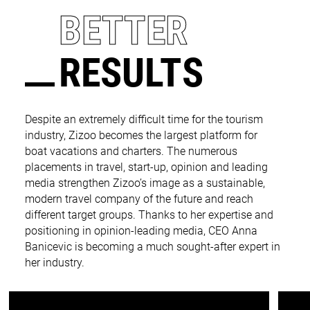
BETTER
RESULTS
Despite an extremely difficult time for the tourism
industry, Zizoo becomes the largest platform for
boat vacations and charters. The numerous
placements in travel, start-up, opinion and leading
media strengthen Zizoo’s image as a sustainable,
modern travel company of the future and reach
different target groups. Thanks to her expertise and
positioning in opinion-leading media, CEO Anna
Banicevic is becoming a much sought-after expert in
her industry.