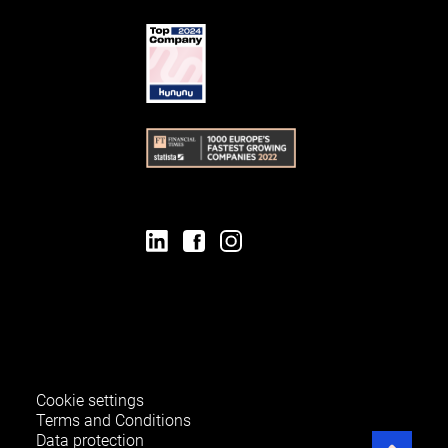
Cookie settings
Terms and Conditions
Data protection