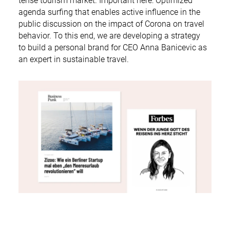
tense tourism market. Important here: Optimized
agenda surfing that enables active influence in the
public discussion on the impact of Corona on travel
behavior. To this end, we are developing a strategy
to build a personal brand for CEO Anna Banicevic as
an expert in sustainable travel.