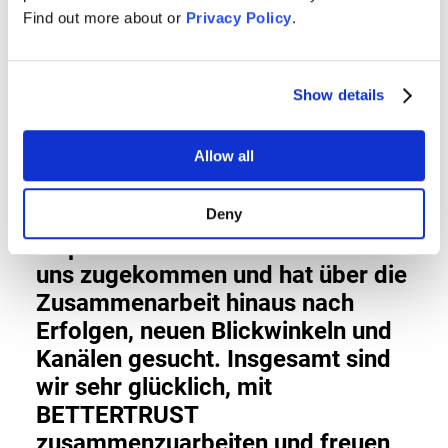
Find out more about or
Privacy Policy
.
während der Corona-Krise von
unschätzbarem Wert - sie halfen
uns, Zizoo in den Medien zu
Show details
positionieren und sicherten eine
großartige Berichterstattung mit
Allow all
einer klaren Botschaft. Unsere
Zusammenarbeit war von Anfang
an sehr engagiert. BETTERTRUST
Deny
ist proaktiv mit Geschichten auf
uns zugekommen und hat über die
Zusammenarbeit hinaus nach
Erfolgen, neuen Blickwinkeln und
Kanälen gesucht. Insgesamt sind
wir sehr glücklich, mit
BETTERTRUST
zusammenzuarbeiten und freuen