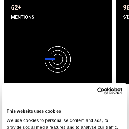
62
+
9
MENTIONS
ST
»Als wachsendes
This website uses cookies
Reiseunternehmen war die
We use cookies to personalise content and ads, to
Unterstützung von BETTERTRUST
provide social media features and to analyse our traffic.