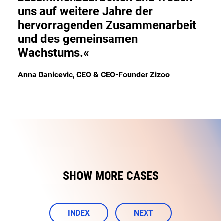
uns auf weitere Jahre der
hervorragenden Zusammenarbeit
und des gemeinsamen
Wachstums.«
Anna Banicevic, CEO & CEO-Founder Zizoo
SHOW MORE CASES
INDEX
NEXT